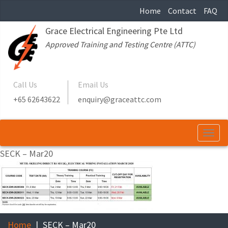
Home
Contact
FAQ
Grace Electrical Engineering Pte Ltd
Approved Training and Testing Centre (ATTC)
Call Us
Email Us
+65 62643622
enquiry@graceattc.com
Togg
navi
SECK – Mar20
Home
SECK – Mar20