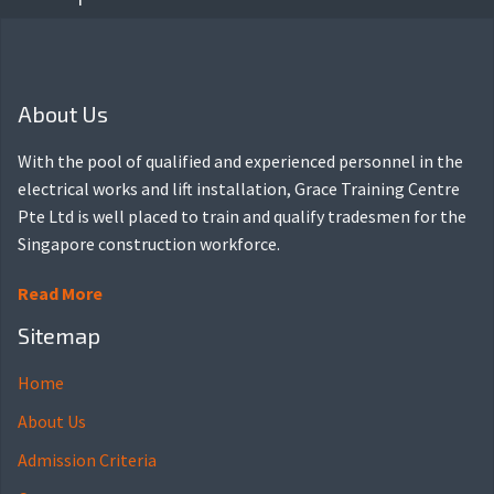
About Us
With the pool of qualified and experienced personnel in the
electrical works and lift installation, Grace Training Centre
Pte Ltd is well placed to train and qualify tradesmen for the
Singapore construction workforce.
Read More
Sitemap
Home
About Us
Admission Criteria