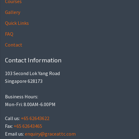
Courses
Gallery
Quick Links
FAQ
Contact
Contact Information
103 Second Lok Yang Road
Singapore 628173
Business Hours:
Mon-Fri: 8.00AM-6.00PM
Call us:
+65 62643622
Fax:
+65 62643465
Email us:
enquiry@graceattc.com