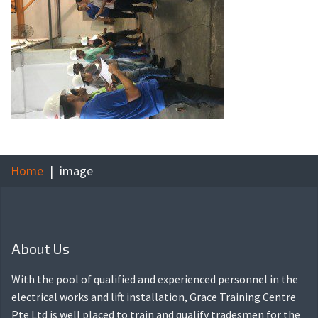
Home
image
About Us
With the pool of qualified and experienced personnel in the
electrical works and lift installation, Grace Training Centre
Pte Ltd is well placed to train and qualify tradesmen for the