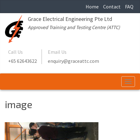
Home
Contact
FAQ
Grace Electrical Engineering Pte Ltd
Approved Training and Testing Centre (ATTC)
Call Us
Email Us
+65 62643622
enquiry@graceattc.com
Togg
navi
image