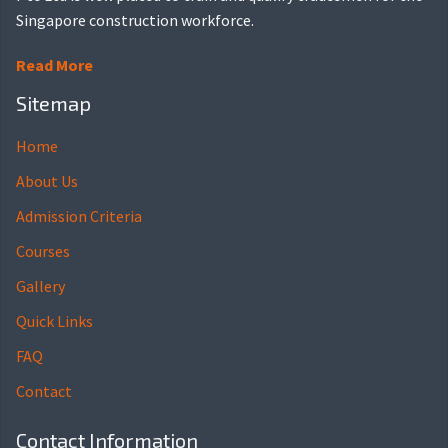
Singapore construction workforce.
Read More
Sitemap
Home
About Us
Admission Criteria
Courses
Gallery
Quick Links
FAQ
Contact
Contact Information