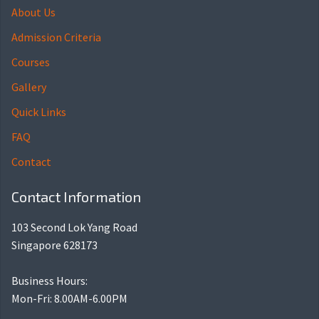
About Us
Admission Criteria
Courses
Gallery
Quick Links
FAQ
Contact
Contact Information
103 Second Lok Yang Road
Singapore 628173
Business Hours:
Mon-Fri: 8.00AM-6.00PM