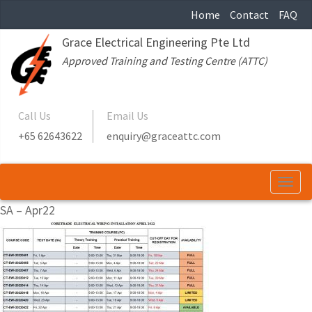
Home
Contact
FAQ
Grace Electrical Engineering Pte Ltd
Approved Training and Testing Centre (ATTC)
Call Us
Email Us
+65 62643622
enquiry@graceattc.com
Togg
navi
SA – Apr22