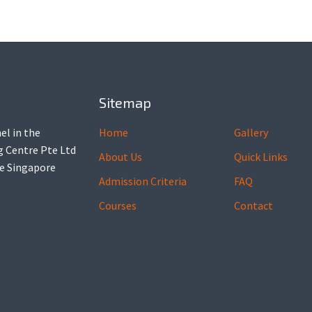
Sitemap
el in the
Home
Gallery
ng Centre Pte Ltd
About Us
Quick Links
he Singapore
Admission Criteria
FAQ
Courses
Contact