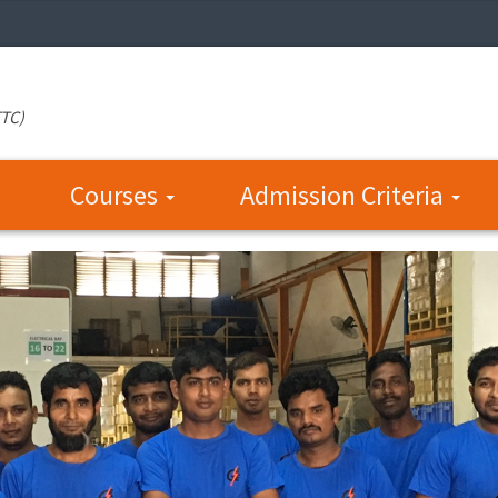
TTC)
Courses
Admission Criteria