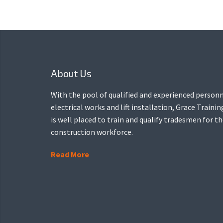
About Us
With the pool of qualified and experienced personn
electrical works and lift installation, Grace Traini
is well placed to train and qualify tradesmen for t
construction workforce.
Read More