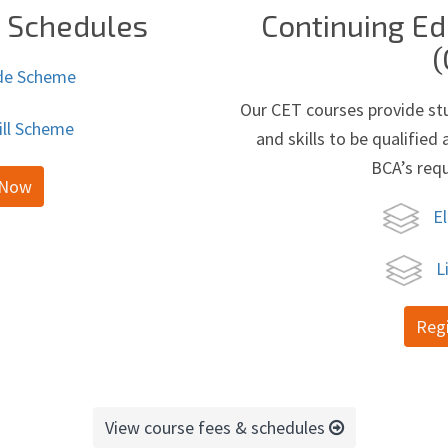
t Schedules
Continuing Ed
(
de Scheme
Our CET courses provide st
ill Scheme
and skills to be qualifie
BCA’s req
 Now
El
L
Reg
View course fees & schedules