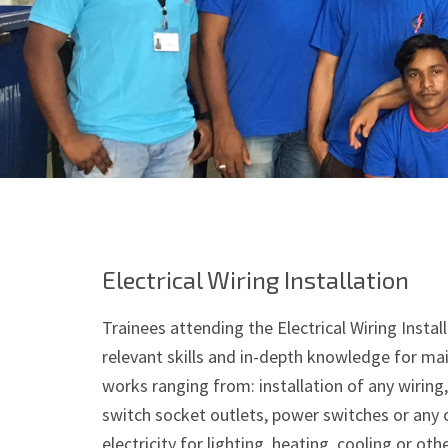
Electrical Wiring Installation
Trainees attending the Electrical Wiring Instal
relevant skills and in-depth knowledge for mai
works ranging from: installation of any wiring, 
switch socket outlets, power switches or any o
electricity for lighting, heating, cooling or oth