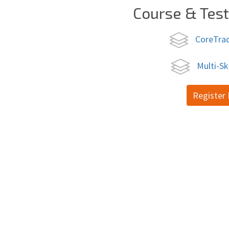
Course & Tes
CoreTra
Multi-Sk
Register