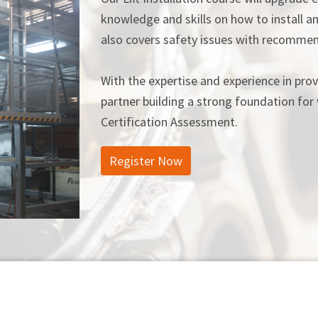
knowledge and skills on how to install an
also covers safety issues with recommen
With the expertise and experience in provi
partner building a strong foundation for 
Certification Assessment.
Register Now