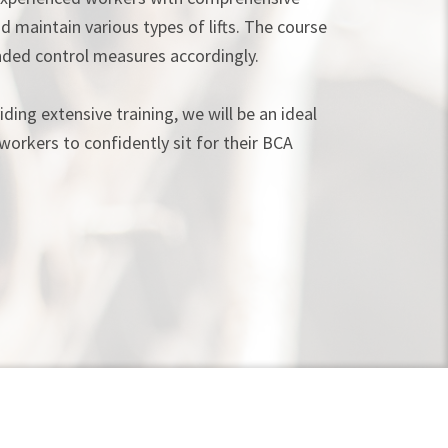
d maintain various types of lifts. The course
ded control measures accordingly.
ding extensive training, we will be an ideal
workers to confidently sit for their BCA