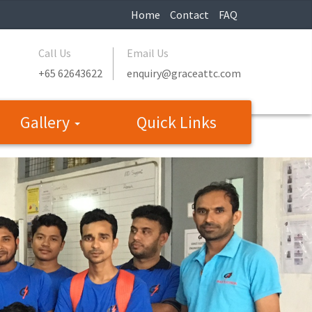
Home
Contact
FAQ
Call Us
Email Us
+65 62643622
enquiry@graceattc.com
Gallery
Quick Links