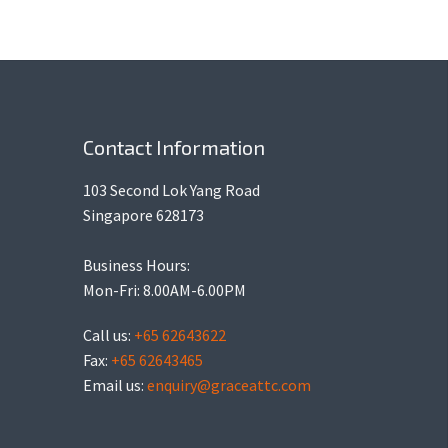
Contact Information
103 Second Lok Yang Road
Singapore 628173
Business Hours:
Mon-Fri: 8.00AM-6.00PM
Call us:
+65 62643622
Fax:
+65 62643465
Email us:
enquiry@graceattc.com