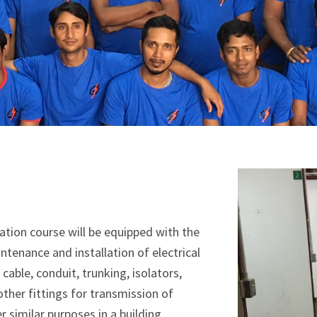
lation course will be equipped with the
ntenance and installation of electrical
cable, conduit, trunking, isolators,
ther fittings for transmission of
er similar purposes in a building.