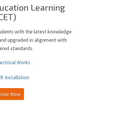
ucation Learning
CET)
udents with the latest knowledge
d and upgraded in alignment with
uired standards.
ectrical Works
ift Installation
ister Now