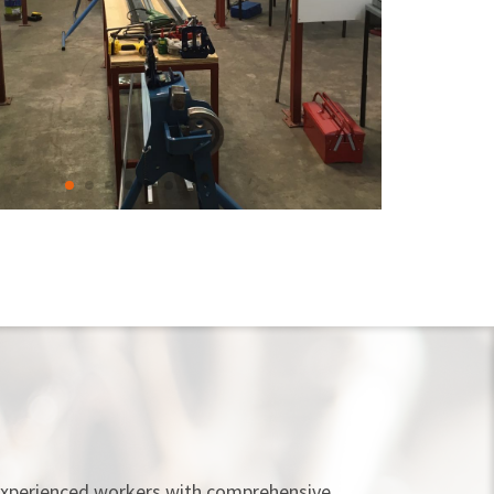
e experienced workers with comprehensive