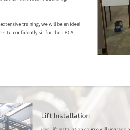
extensive training, we will be an ideal
rs to confidently sit for their BCA
Lift Installation
Our Lift Installation course will upgrad