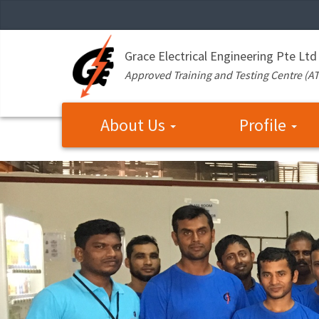
Grace Electrical Engineering Pte Ltd
Approved Training and Testing Centre (A
About Us
Profile