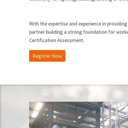
With the expertise and experience in providing 
partner building a strong foundation for worke
Certification Assessment.
Register Now