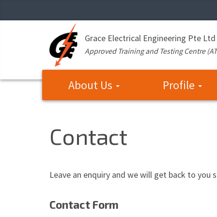
Grace Electrical Engineering Pte Ltd
Approved Training and Testing Centre (A
About Us
Profile
Contact
Leave an enquiry and we will get back to you s
Contact Form