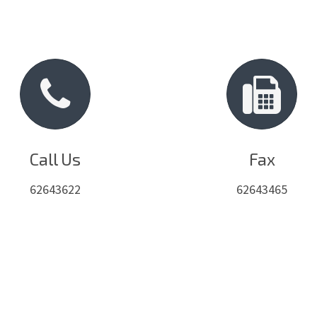
Call Us
Fax
62643622
62643465