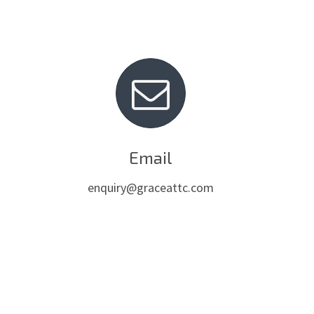
Email
enquiry@graceattc.com