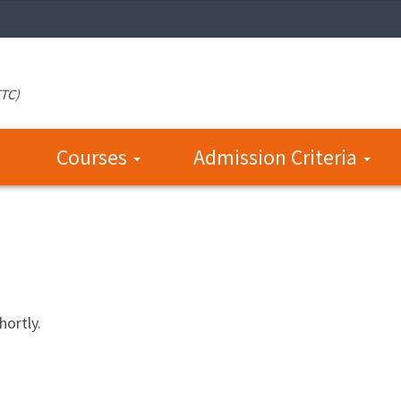
TTC)
Courses
Admission Criteria
hortly.