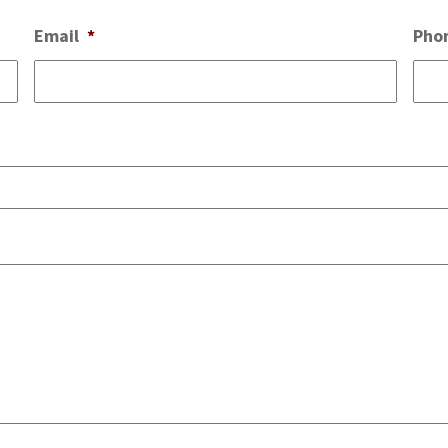
Email
*
Pho