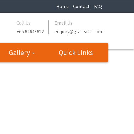
Home
Contact
FAQ
Call Us
Email Us
+65 62643622
enquiry@graceattc.com
Gallery
Quick Links