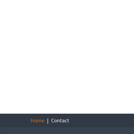
Home
Contact