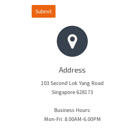
Submit
Address
103 Second Lok Yang Road
Singapore 628173
Business Hours:
Mon-Fri: 8.00AM-6.00PM