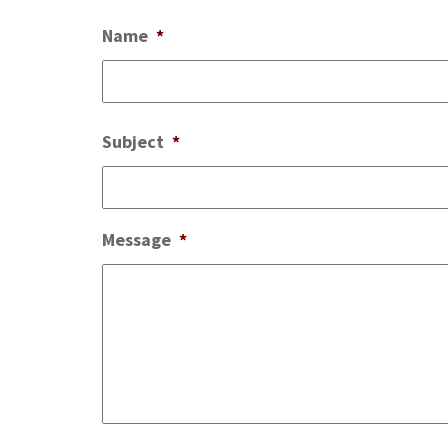
Name
*
Subject
*
Message
*