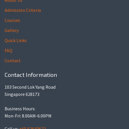
About Us
Admission Criteria
Courses
Gallery
Quick Links
FAQ
Contact
Contact Information
103 Second Lok Yang Road
Singapore 628173
Business Hours:
Mon-Fri: 8.00AM-6.00PM
Call us:
+65 62643622