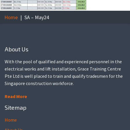
Home
SA – May24
About Us
With the pool of qualified and experienced personnel in the
electrical works and lift installation, Grace Training Centre
Pte Ltd is well placed to train and qualify tradesmen for the
Singapore construction workforce.
Read More
Sitemap
Home