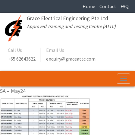
Home
Contact
FAQ
Grace Electrical Engineering Pte Ltd
Approved Training and Testing Centre (ATTC)
Call Us
Email Us
+65 62643622
enquiry@graceattc.com
Togg
navi
SA – May24