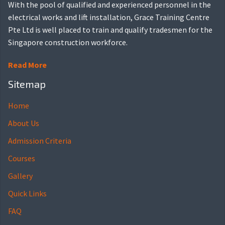
With the pool of qualified and experienced personnel in the
electrical works and lift installation, Grace Training Centre
Pte Ltd is well placed to train and qualify tradesmen for the
Singapore construction workforce.
Read More
Sitemap
Home
About Us
Admission Criteria
Courses
Gallery
Quick Links
FAQ