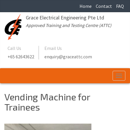
Home
Contact
FAQ
Grace Electrical Engineering Pte Ltd
Approved Training and Testing Centre (ATTC)
Call Us
Email Us
+65 62643622
enquiry@graceattc.com
Togg
navi
Vending Machine for
Trainees