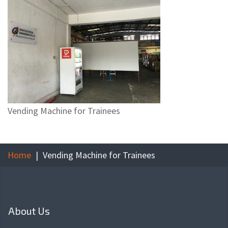
Vending Machine for Trainees
Home
Vending Machine for Trainees
About Us