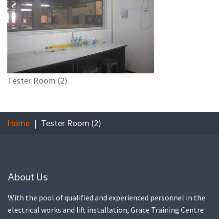
Tester Room (2)
Home
Tester Room (2)
About Us
With the pool of qualified and experienced personnel in the
electrical works and lift installation, Grace Training Centre