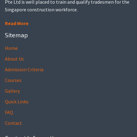
Pte Ltd is well placed to train and qualify tradesmen for the
Singapore construction workforce.
Read More
Sitemap
Home
About Us
Admission Criteria
Courses
Gallery
Quick Links
FAQ
Contact