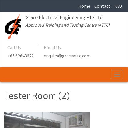
Home
Contact
FAQ
Grace Electrical Engineering Pte Ltd
Approved Training and Testing Centre (ATTC)
Call Us
Email Us
+65 62643622
enquiry@graceattc.com
Togg
navi
Tester Room (2)