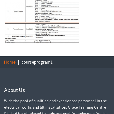
Home
courseprogram1
About Us
With the pool of qualified and experienced personnel in the
electrical works and lift installation, Grace Training Centre
Pte Ltd is well placed to train and qualify tradesmen for the