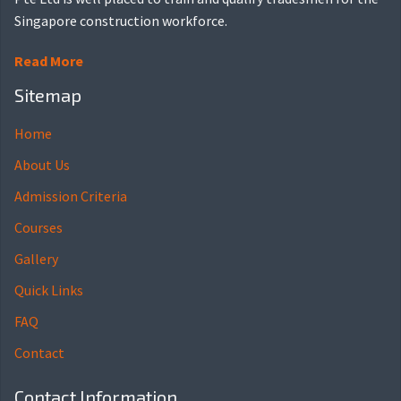
Singapore construction workforce.
Read More
Sitemap
Home
About Us
Admission Criteria
Courses
Gallery
Quick Links
FAQ
Contact
Contact Information