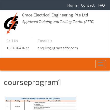
Home
Contact
FAQ
Grace Electrical Engineering Pte Ltd
Approved Training and Testing Centre (ATTC)
Call Us
Email Us
+65 62643622
enquiry@graceattc.com
Togg
navi
courseprogram1