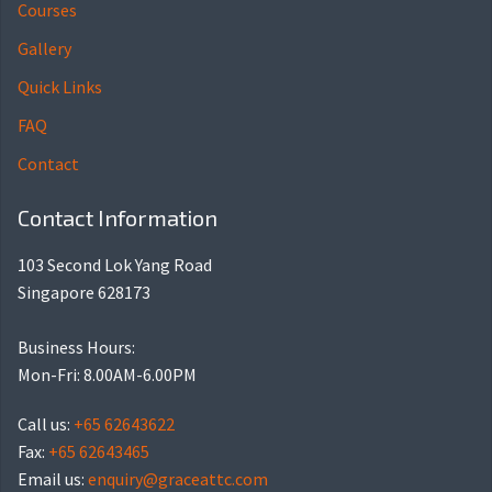
Courses
Gallery
Quick Links
FAQ
Contact
Contact Information
103 Second Lok Yang Road
Singapore 628173
Business Hours:
Mon-Fri: 8.00AM-6.00PM
Call us:
+65 62643622
Fax:
+65 62643465
Email us:
enquiry@graceattc.com