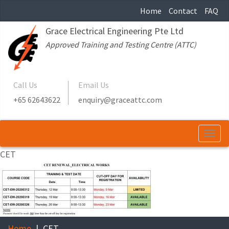
Home
Contact
FAQ
Grace Electrical Engineering Pte Ltd
Approved Training and Testing Centre (ATTC)
Call Us
Email Us
+65 62643622
enquiry@graceattc.com
Togg
navi
CET
Home
CET