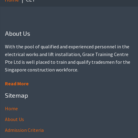
About Us
With the pool of qualified and experienced personnel in the
electrical works and lift installation, Grace Training Centre
Pte Ltd is well placed to train and qualify tradesmen for the
Singapore construction workforce.
Read More
Sitemap
Home
About Us
Admission Criteria