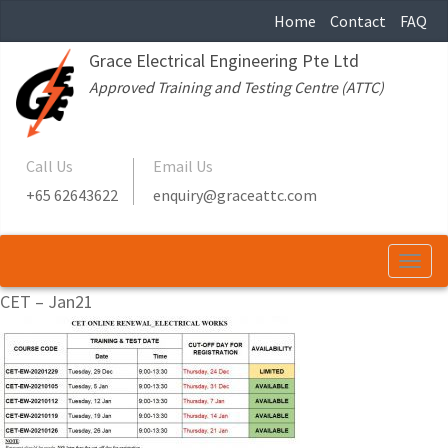
Home
Contact
FAQ
Grace Electrical Engineering Pte Ltd
Approved Training and Testing Centre (ATTC)
Call Us
Email Us
+65 62643622
enquiry@graceattc.com
Togg
navi
CET – Jan21