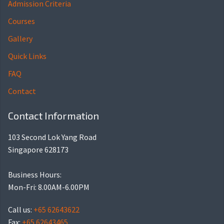
Admission Criteria
Courses
Gallery
Quick Links
FAQ
Contact
Contact Information
103 Second Lok Yang Road
Singapore 628173
Business Hours:
Mon-Fri: 8.00AM-6.00PM
Call us:
+65 62643622
Fax:
+65 62643465