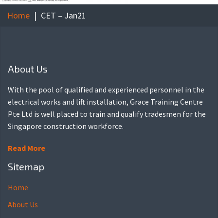
Home
CET – Jan21
About Us
With the pool of qualified and experienced personnel in the
electrical works and lift installation, Grace Training Centre
Pte Ltd is well placed to train and qualify tradesmen for the
Singapore construction workforce.
Read More
Sitemap
Home
About Us