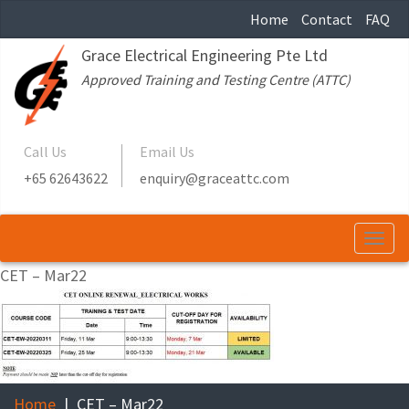
Home
Contact
FAQ
Grace Electrical Engineering Pte Ltd
Approved Training and Testing Centre (ATTC)
Call Us
Email Us
+65 62643622
enquiry@graceattc.com
Togg
navi
CET – Mar22
Home
CET – Mar22