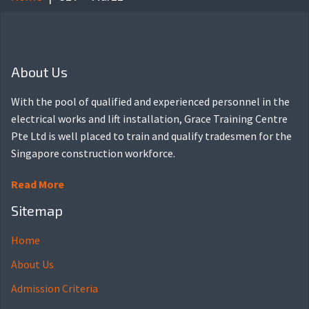
About Us
With the pool of qualified and experienced personnel in the
electrical works and lift installation, Grace Training Centre
Pte Ltd is well placed to train and qualify tradesmen for the
Singapore construction workforce.
Read More
Sitemap
Home
About Us
Admission Criteria