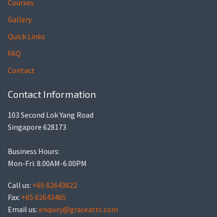
Courses
Gallery
Quick Links
FAQ
Contact
Contact Information
103 Second Lok Yang Road
Singapore 628173
Business Hours:
Mon-Fri: 8.00AM-6.00PM
Call us:
+65 62643622
Fax:
+65 62643465
Email us:
enquiry@graceattc.com