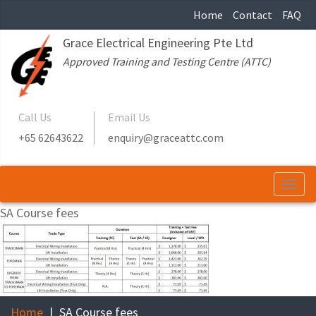
Home
Contact
FAQ
Grace Electrical Engineering Pte Ltd
Approved Training and Testing Centre (ATTC)
Call Us
Email Us
+65 62643622
enquiry@graceattc.com
Togg
navi
SA Course fees
Home
SA Course fees