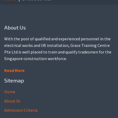
About Us
With the pool of qualified and experienced personnel in the
electrical works and lift installation, Grace Training Centre
Pte Ltd is well placed to train and qualify tradesmen for the
Singapore construction workforce.
Read More
Sitemap
Home
About Us
Admission Criteria