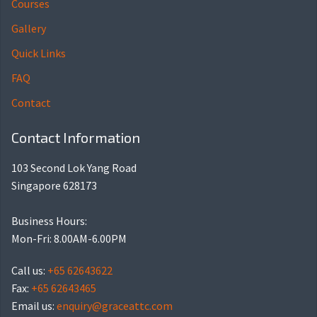
Courses
Gallery
Quick Links
FAQ
Contact
Contact Information
103 Second Lok Yang Road
Singapore 628173
Business Hours:
Mon-Fri: 8.00AM-6.00PM
Call us:
+65 62643622
Fax:
+65 62643465
Email us:
enquiry@graceattc.com