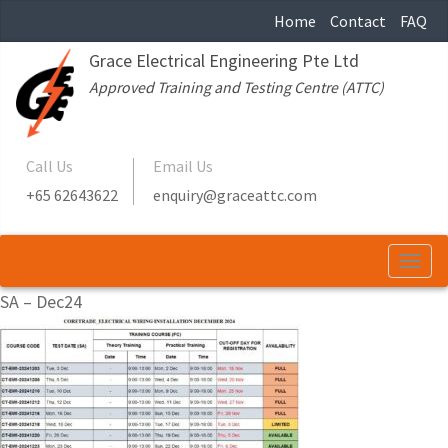
Home
Contact
FAQ
Grace Electrical Engineering Pte Ltd
Approved Training and Testing Centre (ATTC)
Call Us
Email Us
+65 62643622
enquiry@graceattc.com
Togg
navi
SA – Dec24