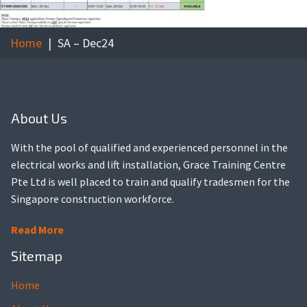
Home
SA – Dec24
About Us
With the pool of qualified and experienced personnel in the
electrical works and lift installation, Grace Training Centre
Pte Ltd is well placed to train and qualify tradesmen for the
Singapore construction workforce.
Read More
Sitemap
Home