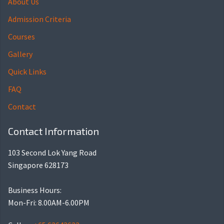
About Us
Admission Criteria
Courses
Gallery
Quick Links
FAQ
Contact
Contact Information
103 Second Lok Yang Road
Singapore 628173
Business Hours:
Mon-Fri: 8.00AM-6.00PM