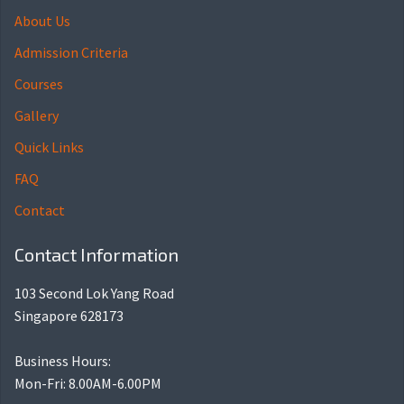
About Us
Admission Criteria
Courses
Gallery
Quick Links
FAQ
Contact
Contact Information
103 Second Lok Yang Road
Singapore 628173
Business Hours:
Mon-Fri: 8.00AM-6.00PM