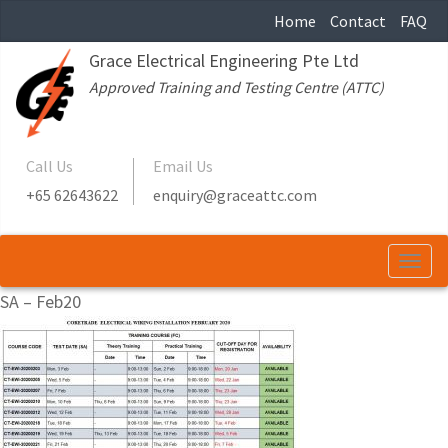
Home
Contact
FAQ
Grace Electrical Engineering Pte Ltd
Approved Training and Testing Centre (ATTC)
Call Us
Email Us
+65 62643622
enquiry@graceattc.com
Togg
navi
SA – Feb20