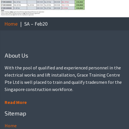
Home
SA – Feb20
About Us
With the pool of qualified and experienced personnel in the
electrical works and lift installation, Grace Training Centre
Pte Ltd is well placed to train and qualify tradesmen for the
Singapore construction workforce.
Read More
Sitemap
Home