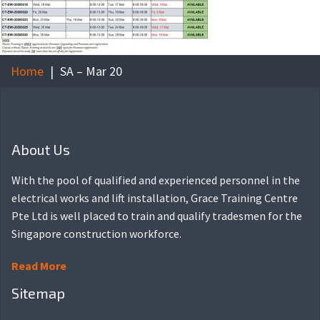
Home
SA – Mar 20
About Us
With the pool of qualified and experienced personnel in the
electrical works and lift installation, Grace Training Centre
Pte Ltd is well placed to train and qualify tradesmen for the
Singapore construction workforce.
Read More
Sitemap