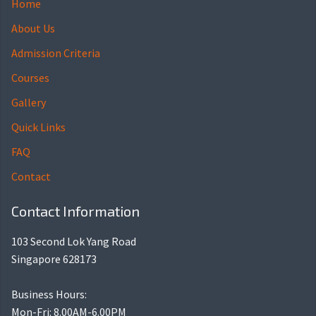
Home
About Us
Admission Criteria
Courses
Gallery
Quick Links
FAQ
Contact
Contact Information
103 Second Lok Yang Road
Singapore 628173
Business Hours:
Mon-Fri: 8.00AM-6.00PM