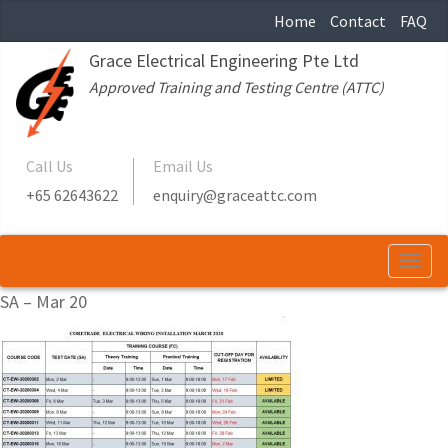
Home
Contact
FAQ
Grace Electrical Engineering Pte Ltd
Approved Training and Testing Centre (ATTC)
Call Us
Email Us
+65 62643622
enquiry@graceattc.com
Togg
navi
SA – Mar 20