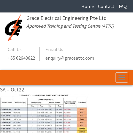
Home
Contact
FAQ
Grace Electrical Engineering Pte Ltd
Approved Training and Testing Centre (ATTC)
Call Us
Email Us
+65 62643622
enquiry@graceattc.com
Togg
navi
SA – Oct22