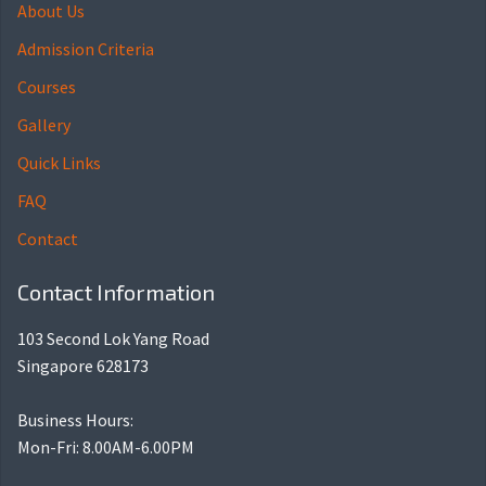
About Us
Admission Criteria
Courses
Gallery
Quick Links
FAQ
Contact
Contact Information
103 Second Lok Yang Road
Singapore 628173
Business Hours:
Mon-Fri: 8.00AM-6.00PM