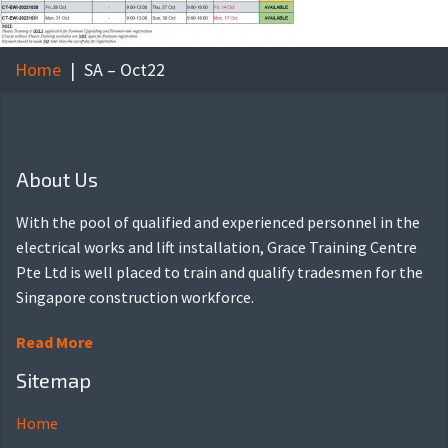
Home
SA – Oct22
About Us
With the pool of qualified and experienced personnel in the
electrical works and lift installation, Grace Training Centre
Pte Ltd is well placed to train and qualify tradesmen for the
Singapore construction workforce.
Read More
Sitemap
Home