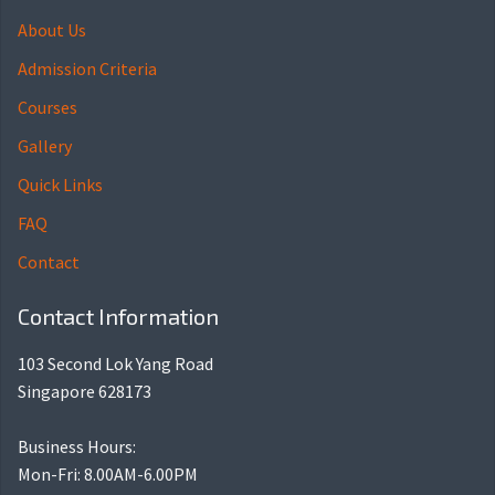
About Us
Admission Criteria
Courses
Gallery
Quick Links
FAQ
Contact
Contact Information
103 Second Lok Yang Road
Singapore 628173
Business Hours:
Mon-Fri: 8.00AM-6.00PM