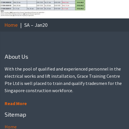
Home
SA – Jan20
About Us
With the pool of qualified and experienced personnel in the
electrical works and lift installation, Grace Training Centre
Pte Ltd is well placed to train and qualify tradesmen for the
Singapore construction workforce.
Read More
Sitemap
Home