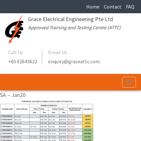
Home
Contact
FAQ
Grace Electrical Engineering Pte Ltd
Approved Training and Testing Centre (ATTC)
Call Us
Email Us
+65 62643622
enquiry@graceattc.com
Togg
navi
SA – Jan20