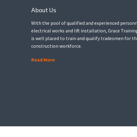
About Us
With the pool of qualified and experienced personn
electrical works and lift installation, Grace Traini
is well placed to train and qualify tradesmen for t
construction workforce.
Read More