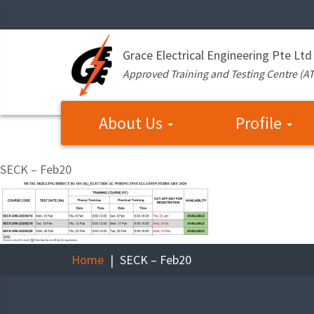
Grace Electrical Engineering Pte Ltd
Approved Training and Testing Centre (A
About Us
Profile
SECK – Feb20
Home
SECK – Feb20