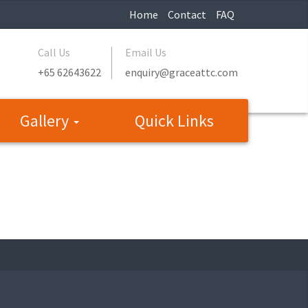
Home
Contact
FAQ
Call Us
Email Us
+65 62643622
enquiry@graceattc.com
Gallery
Quick Links