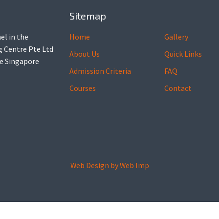
Sitemap
el in the
Home
Gallery
ng Centre Pte Ltd
About Us
Quick Links
he Singapore
Admission Criteria
FAQ
Courses
Contact
Web Design by
Web Imp