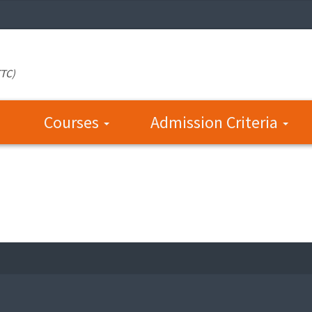
TTC)
Courses
Admission Criteria