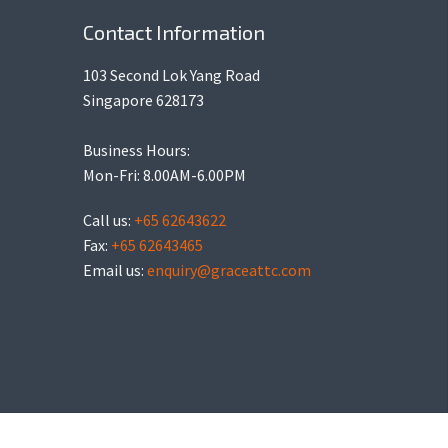
Contact Information
103 Second Lok Yang Road
Singapore 628173
Business Hours:
Mon-Fri: 8.00AM-6.00PM
Call us:
+65 62643622
Fax:
+65 62643465
Email us:
enquiry@graceattc.com