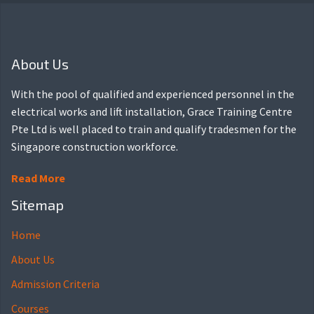
About Us
With the pool of qualified and experienced personnel in the
electrical works and lift installation, Grace Training Centre
Pte Ltd is well placed to train and qualify tradesmen for the
Singapore construction workforce.
Read More
Sitemap
Home
About Us
Admission Criteria
Courses