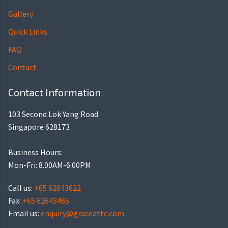
Gallery
Quick Links
FAQ
Contact
Contact Information
103 Second Lok Yang Road
Singapore 628173
Business Hours:
Mon-Fri: 8.00AM-6.00PM
Call us:
+65 62643622
Fax:
+65 62643465
Email us:
enquiry@graceattc.com