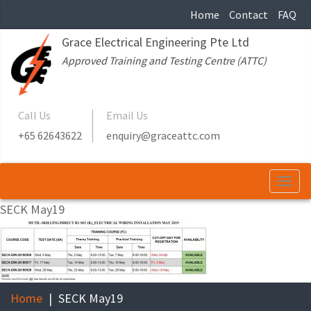
Home
Contact
FAQ
Grace Electrical Engineering Pte Ltd
Approved Training and Testing Centre (ATTC)
Call Us
Email Us
+65 62643622
enquiry@graceattc.com
Togg
navi
SECK May19
Home
SECK May19