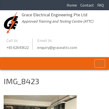
Home
Contact
FAQ
Grace Electrical Engineering Pte Ltd
Approved Training and Testing Centre (ATTC)
Call Us
Email Us
+65 62643622
enquiry@graceattc.com
Togg
navi
IMG_8423