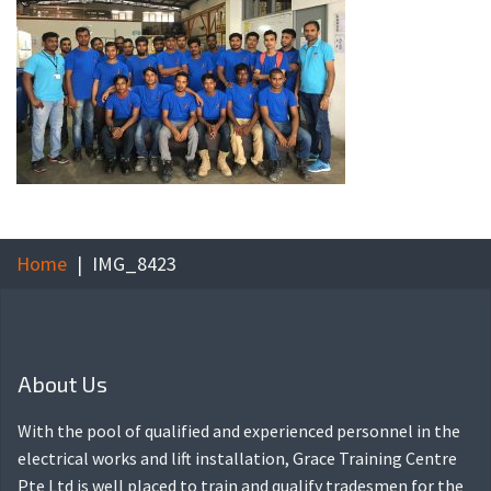
Home
IMG_8423
About Us
With the pool of qualified and experienced personnel in the
electrical works and lift installation, Grace Training Centre
Pte Ltd is well placed to train and qualify tradesmen for the