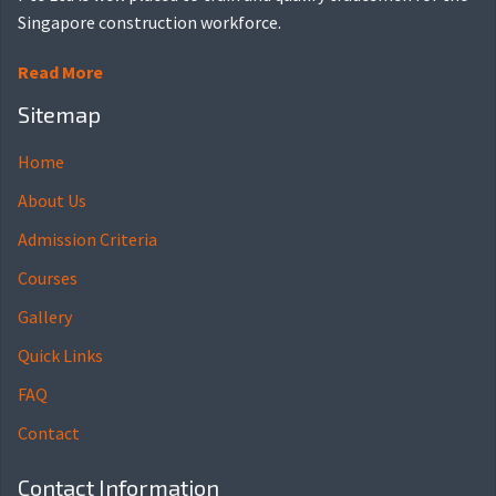
Singapore construction workforce.
Read More
Sitemap
Home
About Us
Admission Criteria
Courses
Gallery
Quick Links
FAQ
Contact
Contact Information