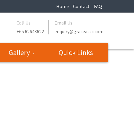
Home
Contact
FAQ
Call Us
Email Us
+65 62643622
enquiry@graceattc.com
Gallery
Quick Links