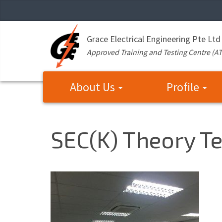
Grace Electrical Engineering Pte Ltd
Approved Training and Testing Centre (A
About Us
Profile
SEC(K) Theory Te