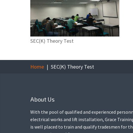
SEC(K) Theory Test
Home
SEC(K) Theory Test
About Us
With the pool of qualified and experienced personn
electrical works and lift installation, Grace Traini
is well placed to train and qualify tradesmen for t