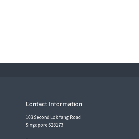
Contact Information
103 Second Lok Yang Road
Singapore 628173