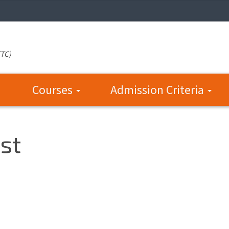
TTC)
Courses
Admission Criteria
st