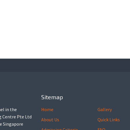
Sitemap
el in the
Home
Gallery
ng Centre Pte Ltd
About Us
Quick Links
he Singapore
Admission Criteria
FAQ