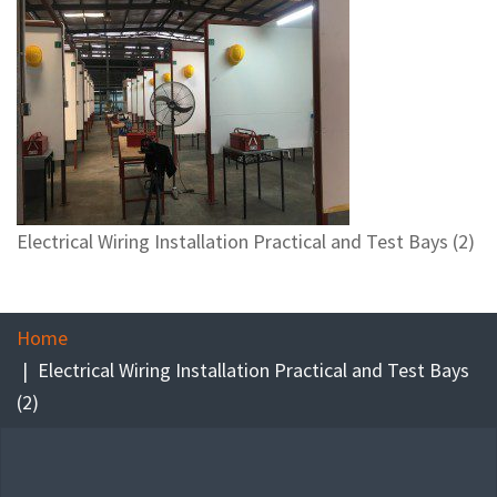
Electrical Wiring Installation Practical and Test Bays (2)
Home
Electrical Wiring Installation Practical and Test Bays
(2)