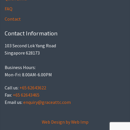
FAQ
Contact
Contact Information
103 Second Lok Yang Road
Singapore 628173
Business Hours:
Mon-Fri: 8.00AM-6.00PM
Call us:
+65 62643622
Fax:
+65 62643465
Email us:
enquiry@graceattc.com
Web Design by
Web Imp