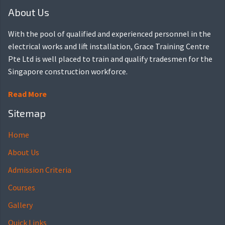
About Us
With the pool of qualified and experienced personnel in the
electrical works and lift installation, Grace Training Centre
Pte Ltd is well placed to train and qualify tradesmen for the
Singapore construction workforce.
Read More
Sitemap
Home
About Us
Admission Criteria
Courses
Gallery
Quick Links