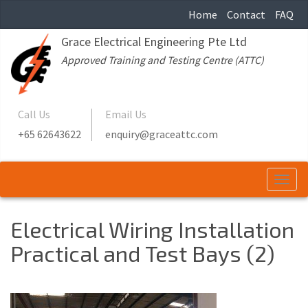
Home
Contact
FAQ
Grace Electrical Engineering Pte Ltd
Approved Training and Testing Centre (ATTC)
Call Us
Email Us
+65 62643622
enquiry@graceattc.com
Togg
navi
Electrical Wiring Installation
Practical and Test Bays (2)