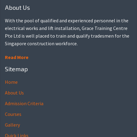
About Us
With the pool of qualified and experienced personnel in the
electrical works and lift installation, Grace Training Centre
Pte Ltd is well placed to train and qualify tradesmen for the
Singapore construction workforce.
Read More
Sitemap
Home
About Us
Admission Criteria
Courses
Gallery
Quick Links