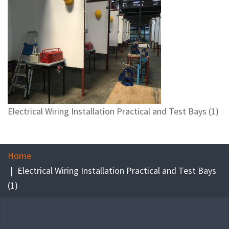
Electrical Wiring Installation Practical and Test Bays (1)
Home
Electrical Wiring Installation Practical and Test Bays
(1)