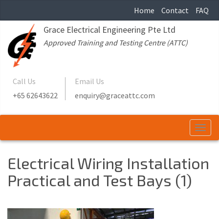
Home
Contact
FAQ
Grace Electrical Engineering Pte Ltd
Approved Training and Testing Centre (ATTC)
Call Us
Email Us
+65 62643622
enquiry@graceattc.com
Togg
navi
Electrical Wiring Installation
Practical and Test Bays (1)