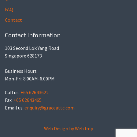
FAQ
Contact
Contact Information
103 Second Lok Yang Road
Singapore 628173
Business Hours:
Mon-Fri: 8.00AM-6.00PM
Call us:
+65 62643622
Fax:
+65 62643465
Email us:
enquiry@graceattc.com
Web Design by
Web Imp