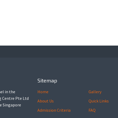
Sitemap
el in the
Home
Gallery
ng Centre Pte Ltd
About Us
Quick Links
he Singapore
Admission Criteria
FAQ