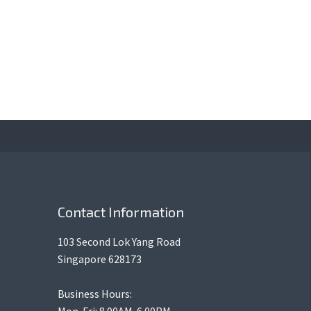
Contact Information
103 Second Lok Yang Road
Singapore 628173
Business Hours:
Mon-Fri: 8.00AM-6.00PM