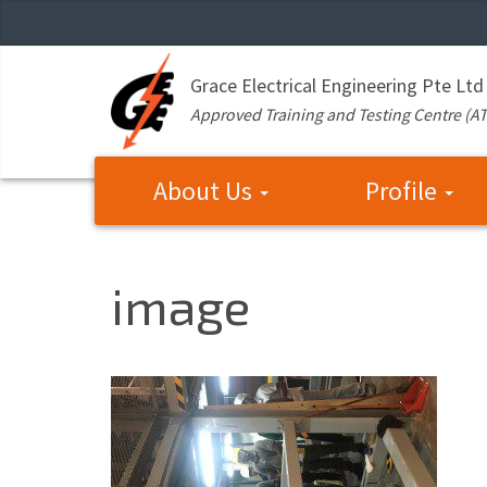
Grace Electrical Engineering Pte Ltd
Approved Training and Testing Centre (A
About Us
Profile
image