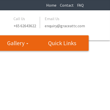
Home
Contact
FAQ
Call Us
Email Us
+65 62643622
enquiry@graceattc.com
Gallery
Quick Links