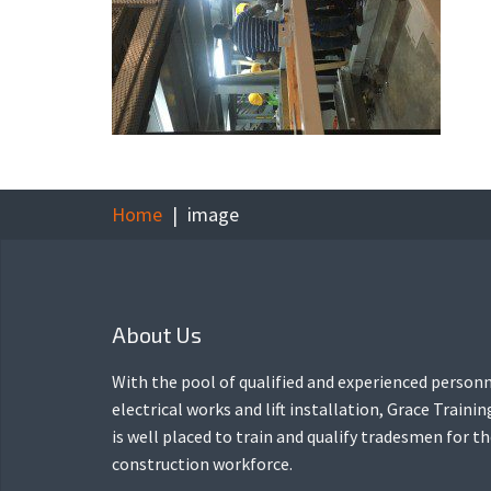
Home
image
About Us
With the pool of qualified and experienced personn
electrical works and lift installation, Grace Traini
is well placed to train and qualify tradesmen for t
construction workforce.