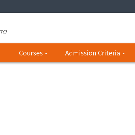
TTC)
Courses
Admission Criteria