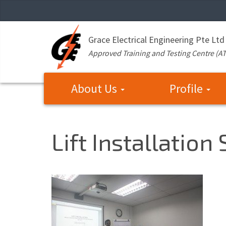
Grace Electrical Engineering Pte Ltd
Approved Training and Testing Centre (A
About Us
Profile
Lift Installation