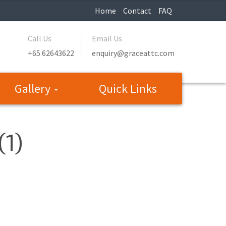
Home
Contact
FAQ
Call Us
Email Us
+65 62643622
enquiry@graceattc.com
Gallery
Quick Links
(1)