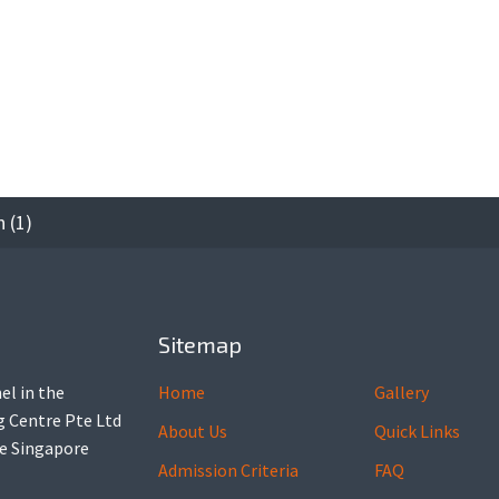
 (1)
Sitemap
el in the
Home
Gallery
ng Centre Pte Ltd
About Us
Quick Links
he Singapore
Admission Criteria
FAQ