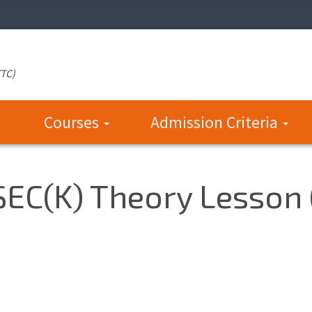
TTC)
Courses
Admission Criteria
 SEC(K) Theory Lesson 