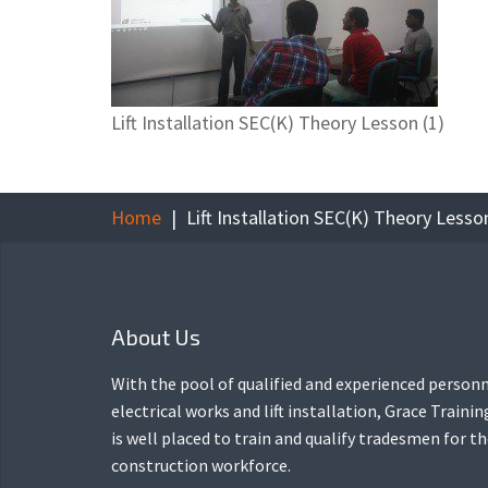
Lift Installation SEC(K) Theory Lesson (1)
Home
Lift Installation SEC(K) Theory Lesson
About Us
With the pool of qualified and experienced personn
electrical works and lift installation, Grace Traini
is well placed to train and qualify tradesmen for t
construction workforce.