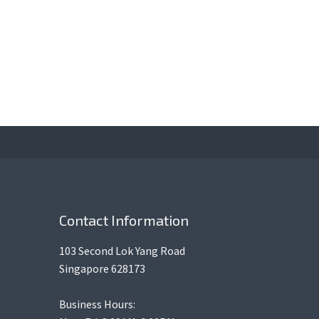
Contact Information
103 Second Lok Yang Road
Singapore 628173
Business Hours: