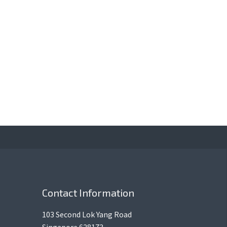
Contact Information
103 Second Lok Yang Road
Singapore 628173