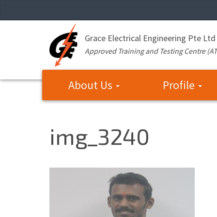
Grace Electrical Engineering Pte Ltd
Approved Training and Testing Centre (A
About Us
Profile
img_3240