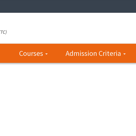
TTC)
Courses
Admission Criteria