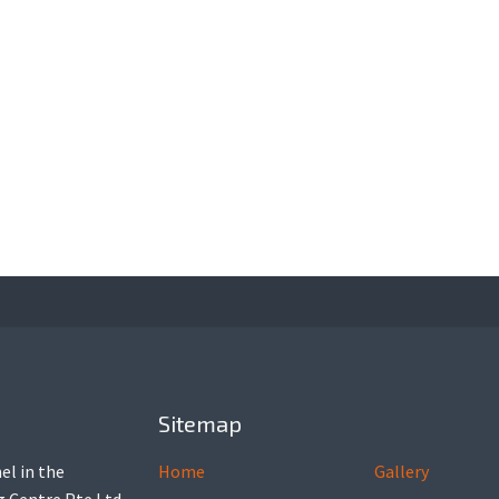
Sitemap
el in the
Home
Gallery
ng Centre Pte Ltd