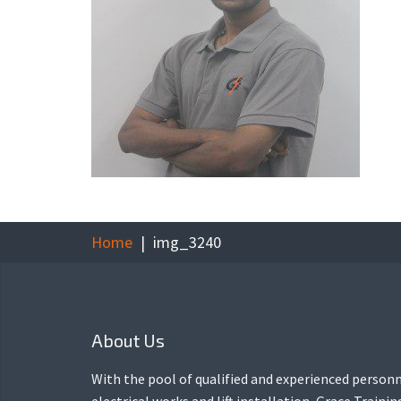
Home
img_3240
About Us
With the pool of qualified and experienced personn
electrical works and lift installation, Grace Traini