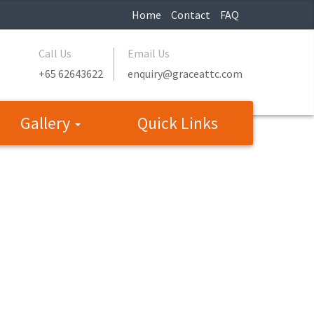
Home
Contact
FAQ
Call Us
Email Us
+65 62643622
enquiry@graceattc.com
Gallery
Quick Links